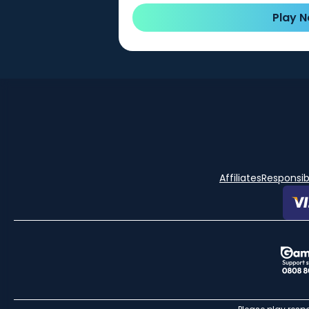
Play 
Affiliates
Responsi