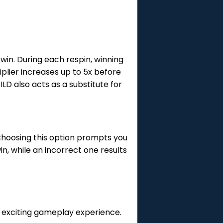
win. During each respin, winning
plier increases up to 5x before
D also acts as a substitute for
 Choosing this option prompts you
n, while an incorrect one results
nd exciting gameplay experience.