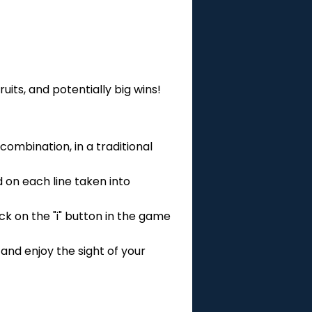
ruits, and potentially big wins!
ombination, in a traditional
 on each line taken into
ck on the "i" button in the game
 and enjoy the sight of your