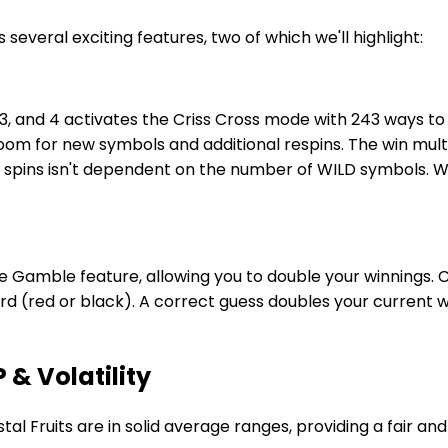
 several exciting features, two of which we'll highlight:
3, and 4 activates the Criss Cross mode with 243 ways to 
om for new symbols and additional respins. The win multi
spins isn't dependent on the number of WILD symbols. WIL
he Gamble feature, allowing you to double your winnings.
rd (red or black). A correct guess doubles your current wi
 & Volatility
stal Fruits are in solid average ranges, providing a fair a