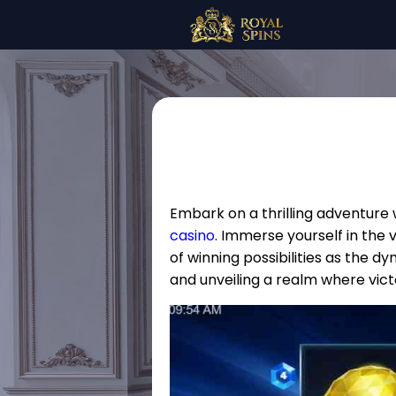
Embark on a thrilling adventure w
casino
. Immerse yourself in the 
of winning possibilities as the d
and unveiling a realm where vic