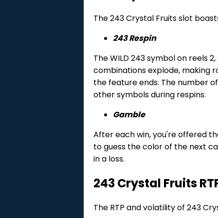
The 243 Crystal Fruits slot boasts
243 Respin
The WILD 243 symbol on reels 2, 
combinations explode, making ro
the feature ends. The number of 
other symbols during respins.
Gamble
After each win, you're offered t
to guess the color of the next ca
in a loss.
243 Crystal Fruits RTP
The RTP and volatility of 243 Cry