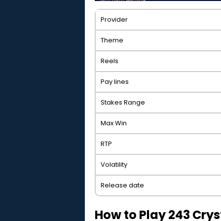
Provider
Theme
Reels
Pay lines
Stakes Range
Max Win
RTP
Volatility
Release date
How to Play 243 Cryst