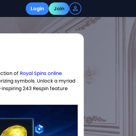
Login
Join
ection of
Royal Spins online
erizing symbols. Unlock a myriad
-inspiring 243 Respin feature