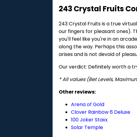
243 Crystal Fruits C
243 Crystal Fruits is a true virt
our fingers for pleasant ones). 
you'll feel like you're in an arc
along the way. Perhaps this asso
arises and is not devoid of pleas
Our verdict: Definitely worth a tr
* All values (Bet Levels, Maximu
Other reviews:
Arena of Gold
Clover Rainbow 6 Deluxe
100 Joker Staxx
Solar Temple