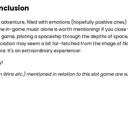
onclusion
ual adventure, filled with emotions (hopefully positive one
The in-game music alone is worth mentioning! If you clos
ade game, piloting a spaceship through the depths of space
ciation may seem a bit far-fetched from the image of flick
ure. It's an extraordinary experience!
y!
m Wins etc.) mentioned in relation to this slot game are 