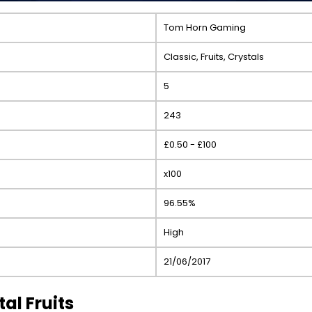
Tom Horn Gaming
Classic, Fruits, Crystals
5
243
£0.50 - £100
x100
96.55%
High
21/06/2017
al Fruits