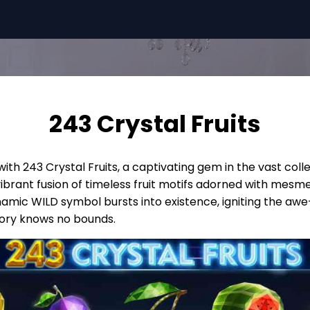
243 Crystal Fruits
ith 243 Crystal Fruits, a captivating gem in the vast coll
vibrant fusion of timeless fruit motifs adorned with mesm
ynamic WILD symbol bursts into existence, igniting the awe
tory knows no bounds.