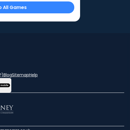
o All Games
P)
Blog
Sitemap
Help