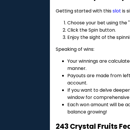
Getting started with this
slot
is s
Choose your bet using the "-
Click the Spin button.
Enjoy the sight of the spinni
Speaking of wins:
Your winnings are calculate
manner.
Payouts are made from left 
account.
If you want to delve deeper
window for comprehensive 
Each won amount will be adde
balance growing!
243 Crystal Fruits Fe