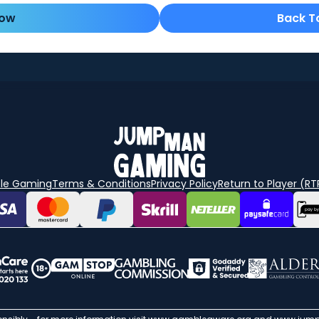
Now
Back T
ble Gaming
Terms & Conditions
Privacy Policy
Return to Player (RT