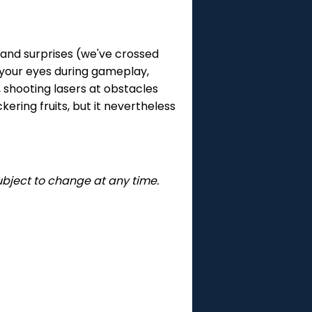
s) and surprises (we've crossed
e your eyes during gameplay,
, shooting lasers at obstacles
ering fruits, but it nevertheless
subject to change at any time.