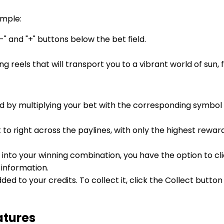
imple:
" and "+" buttons below the bet field.
ng reels that will transport you to a vibrant world of sun, f
d by multiplying your bet with the corresponding symbol c
to right across the paylines, with only the highest reward
 into your winning combination, you have the option to cli
information.
d to your credits. To collect it, click the Collect button
atures