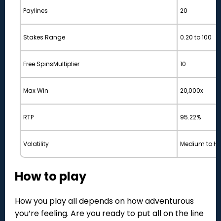
Paylines
20
Stakes Range
0.20 to 100
Free SpinsMultiplier
10
Max Win
20,000x
RTP
95.22%
Volatility
Medium to Hi
How to play
How you play all depends on how adventurous
you’re feeling. Are you ready to put all on the line