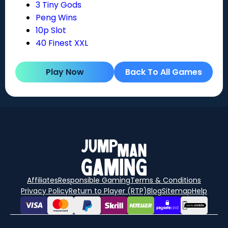
3 Tiny Gods
Peng Wins
10p Slot
40 Finest XXL
Play Now
Back To All Games
Affiliates
Responsible Gaming
Terms & Conditions
Privacy Policy
Return to Player (RTP)
Blog
Sitemap
Help