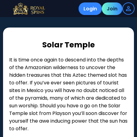
Login
Join
Solar Temple
It is time once again to descend into the depths
of the Amazonian wilderness to uncover the
hidden treasures that this Aztec themed slot has
to offer. If you’ve ever seen pictures of tourist
sites in Mexico you will have no doubt noticed all
of the pyramids, many of which are dedicated to
sun worship. Should you have a go on the Solar
Temple slot from Playson you’ll soon discover for
yourself the awe inducing power that the sun has
to offer.