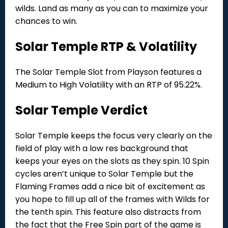
wilds. Land as many as you can to maximize your
chances to win.
Solar Temple RTP & Volatility
The Solar Temple Slot from Playson features a
Medium to High Volatility with an RTP of 95.22%.
Solar Temple Verdict
Solar Temple keeps the focus very clearly on the
field of play with a low res background that
keeps your eyes on the slots as they spin. 10 Spin
cycles aren’t unique to Solar Temple but the
Flaming Frames add a nice bit of excitement as
you hope to fill up all of the frames with Wilds for
the tenth spin. This feature also distracts from
the fact that the Free Spin part of the game is