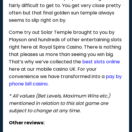
fairly difficult to get to. You get very close pretty
often but that final golden sun temple always
seems to slip right on by.
Come try out Solar Temple brought to you by
Playson and hundreds of other entertaining slots
right here at Royal Spins Casino. There is nothing
that pleases us more than seeing you win big.
That’s why we’ve collected the
best slots online
here at our mobile casino UK. For your
convenience we have transformed into a
pay by
phone bill casino
.
* All values (Bet Levels, Maximum Wins etc.)
mentioned in relation to this slot game are
subject to change at any time.
Other reviews: