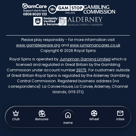
Please play responsibly - for more information visit
www.gambleaware.org
and
www.jumpmancares.co.uk
Copyright © 2026 Royal Spins
Royal Spins is operated by
Jumpman Gaming Limited
which is
licensed and regulated in Great Britain by the Gambling
Commission under account number
39175
. For customers outside
of Great Britain Royal Spins is regulated by the Alderney Gambling
Control Commission. Registered business address (no
correspondence): La Corvee House, La Corvee, Alderney, Channel
Islands, GY9 3TQ
Club
Bonuses
Wheel
Inbox
Home