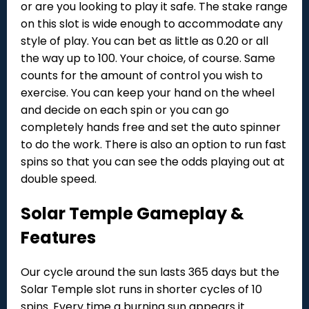
or are you looking to play it safe. The stake range
on this slot is wide enough to accommodate any
style of play. You can bet as little as 0.20 or all
the way up to 100. Your choice, of course. Same
counts for the amount of control you wish to
exercise. You can keep your hand on the wheel
and decide on each spin or you can go
completely hands free and set the auto spinner
to do the work. There is also an option to run fast
spins so that you can see the odds playing out at
double speed.
Solar Temple Gameplay &
Features
Our cycle around the sun lasts 365 days but the
Solar Temple slot runs in shorter cycles of 10
spins. Every time a burning sun appears it