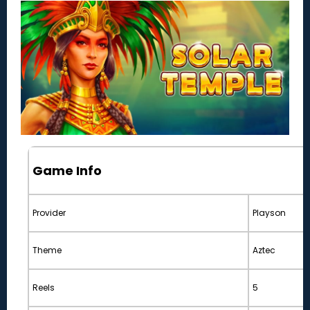
Game Info
Provider
Playson
Theme
Aztec
Reels
5