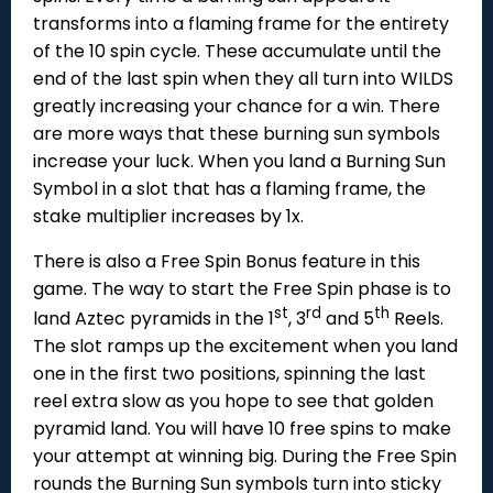
transforms into a flaming frame for the entirety
of the 10 spin cycle. These accumulate until the
end of the last spin when they all turn into WILDS
greatly increasing your chance for a win. There
are more ways that these burning sun symbols
increase your luck. When you land a Burning Sun
Symbol in a slot that has a flaming frame, the
stake multiplier increases by 1x.
There is also a Free Spin Bonus feature in this
game. The way to start the Free Spin phase is to
st
rd
th
land Aztec pyramids in the 1
, 3
and 5
Reels.
The slot ramps up the excitement when you land
one in the first two positions, spinning the last
reel extra slow as you hope to see that golden
pyramid land. You will have 10 free spins to make
your attempt at winning big. During the Free Spin
rounds the Burning Sun symbols turn into sticky