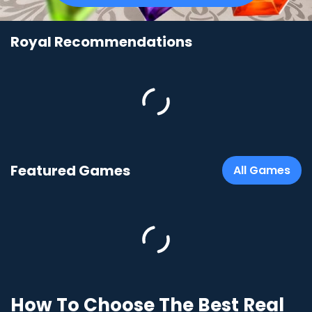
Royal Recommendations
Featured Games
All Games
How To Choose The Best Real