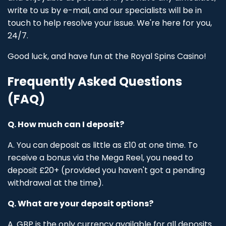
write to us by e-mail, and our specialists will
be in
touch to help resolve your issue. We're here for you,
24/7.
Good luck, and have fun at the Royal Spins Casino!
Frequently Asked Questions
(FAQ)
Q. How much can I deposit?
A. You can deposit as little as £10
at
one time. To
receive a bonus via the Mega Reel, you need to
deposit £20
+ (provided you haven't got a pending
withdrawal at the time).
Q. What are your deposit options?
A. GBP is the only currency available for all deposits