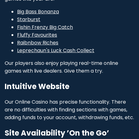
Big Bass Bonanza
Starburst
Fishin Frenzy Big Catch
Fluffy Favourites
Raibnbow Riches
Leprechaun's Luck Cash Collect
Our players also enjoy playing real-time online
games with live dealers. Give them a try.
Intuitive Website
Our Online Casino has
precise
functionality. There
are no difficulties with finding sections with games,
adding funds to your account, withdrawing funds,
etc.
Site Availability ’On the Go’