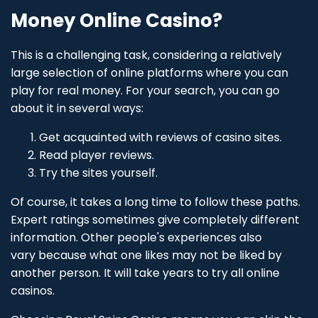
Money Online Casino?
This
is a challenging task, considering a relatively
large selection of online platforms
where you can
play for real money. For your search, you can go
about it in several ways:
Get acquainted with reviews of casino sites.
Read player reviews.
Try the sites yourself.
Of course, it takes a long time to follow these paths.
Expert ratings sometimes give
completely
different
information.
Other people's experiences also
vary
because what one likes may not be liked by
another person. It will take years to try all online
casinos.