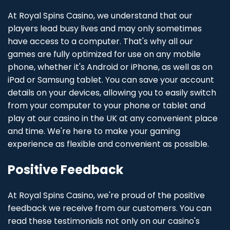
At Royal Spins Casino, we understand that our
players lead busy lives and may only sometimes
have access to a computer. That's why all our
games are fully optimized for use on any mobile
phone, whether it's
Android or iPhone, as well as on
iPad or Samsung tablet.
You can save your account
details on your devices, allowing you to
easily switch
from your computer to your phone or tablet and
play at our casino in the UK
at any convenient place
and time. We're here to make your gaming
experience as flexible and convenient as possible.
Positive Feedback
At Royal Spins Casino, we're proud of the positive
feedback we receive from our customers. You can
read these testimonials not only on our casino's