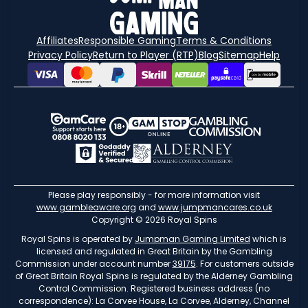
Affiliates
Responsible Gaming
Terms & Conditions
Privacy Policy
Return to Player (RTP)
Blog
Sitemap
Help
Please play responsibly - for more information visit
www.gambleaware.org
and
www.jumpmancares.co.uk
Copyright © 2026 Royal Spins
Royal Spins is operated by
Jumpman Gaming Limited
which is
licensed and regulated in Great Britain by the Gambling
Commission under account number
39175
. For customers outside
of Great Britain Royal Spins is regulated by the Alderney Gambling
Control Commission. Registered business address (no
correspondence): La Corvee House, La Corvee, Alderney, Channel