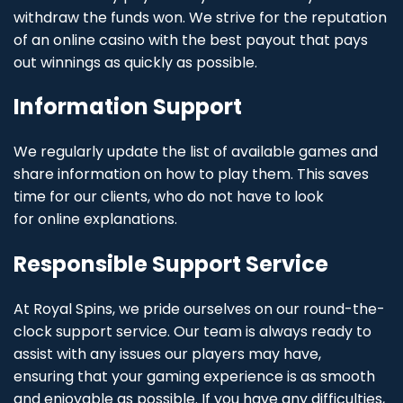
withdraw the funds won. We strive for the reputation
of an online casino with the best payout that pays
out winnings as quickly as possible.
Information Support
We regularly update the list of available games and
share information on how to play them.
This
saves
time for our clients, who do not have to look
for
online explanations.
Responsible Support Service
At Royal Spins, we pride ourselves on our round-the-
clock support service. Our team is always ready to
assist with any issues our players may have,
ensuring
that your
gaming experience is as smooth
and enjoyable as possible.
If you have any difficulties,