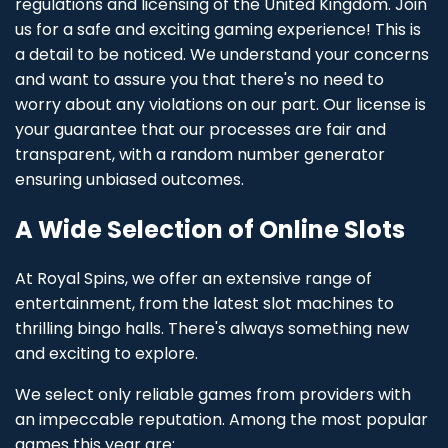
regulations and licensing of the United Kingdom.
Join
us for a safe and exciting gaming experience!
This
is
a detail to
be noticed
. We understand your concerns
and want to assure you that there's no need to
worry about any violations on our part. Our license is
your guarantee that our processes are fair and
transparent, with a random number generator
ensuring unbiased outcomes.
A Wide Selection of Online Slots
At Royal Spins, we offer an extensive range of
entertainment, from the latest slot machines to
thrilling bingo halls. There's always something new
and exciting to explore.
We select only reliable games from providers with
an impeccable reputation. Among the most popular
games this year are: