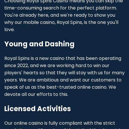
Choosing Royal Spins Casino means
you can skip
the
time-consuming search for the perfect platform.
You're already here, and we're ready to show you
why our mobile casino, Royal Spins, is the one you'll
love.
Young and Dashing
Royal Spins is a new casino that has been operating
since 2022, and we are working hard to win our
players' hearts so that they will stay with us for many
years. We are ambitious and want our customers to
speak of us as the best-trusted online casino. We
devote all our efforts to this.
Licensed Activities
Our online casino is fully compliant with
the strict