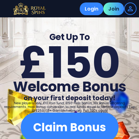
Login
Join
Get Up To
£150
Welcome Bonus
on your first deposit today!
New players only, £10 min fund, £150 max bonus, 10x Bonus wagering
requirements, max bonus conversion to real funds equal to lifetime deposits (up
to £250) 18+ GambleAware.org.
Full T&Cs apply
Claim Bonus