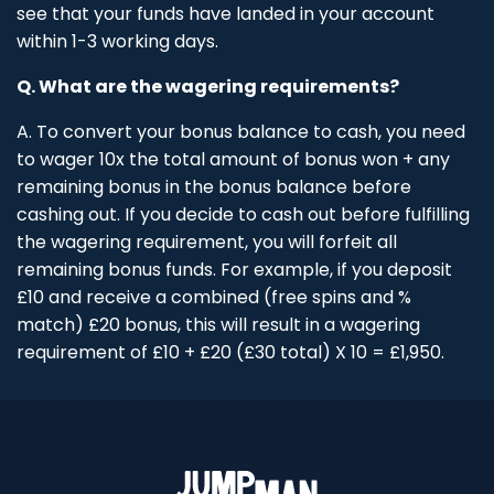
see that your funds have landed
in your account
within 1-3 working days.
Q. What are the wagering requirements?
A. To convert your bonus balance to cash, you need
to wager 10x the total amount of bonus won + any
remaining bonus in the bonus balance
before
cashing out. If you decide to cash out
before fulfilling
the wagering requirement, you will forfeit all
remaining bonus funds. For example, if you deposit
£10 and receive a combined (free spins and %
match) £20 bonus, this will result in a wagering
requirement of £10 + £20 (£30 total) X 10 = £1,950.