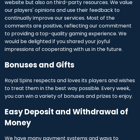
website but also on third-party resources. We value
our players' opinions and use their feedback to
continually improve our services. Most of the
comments are positive, reflecting our commitment
to providing a top-quality gaming experience. We
would be delighted if you shared your joyful
impressions of cooperating with us in the future.
Bonuses and Gifts
Royal Spins respects and loves its players and wishes
to treat them in the best way possible. Every week,
you can win a variety of bonuses and prizes to enjoy.
Easy Deposit and Withdrawal of
Money
We have
many
payment systems and ways to