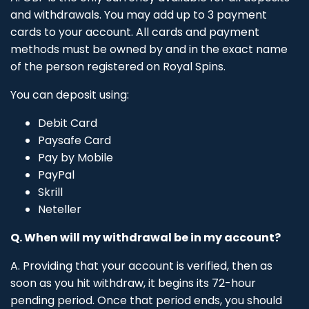
and withdrawals.
You may add up to 3 payment
cards to your account. All cards and payment
methods must be owned
by and in the exact
name
of the person registered on Royal Spins.
You can deposit using:
Debit Card
Paysafe Card
Pay by Mobile
PayPal
Skrill
Neteller
Q. When will my withdrawal be in my account?
A. Providing that your account is verified,
then
as
soon as you hit withdraw, it begins its
72-hour
pending period. Once that period ends, you should