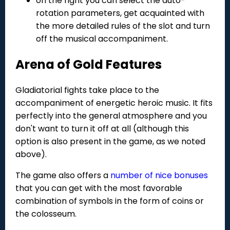
on the right you can select the auto-
rotation parameters, get acquainted with
the more detailed rules of the slot and turn
off the musical accompaniment.
Arena of Gold Features
Gladiatorial fights take place to the
accompaniment of energetic heroic music. It fits
perfectly into the general atmosphere and you
don't want to turn it off at all (although this
option is also present in the game, as we noted
above).
The game also offers a
number of nice bonuses
that you can get with the most favorable
combination of symbols in the form of coins or
the colosseum.