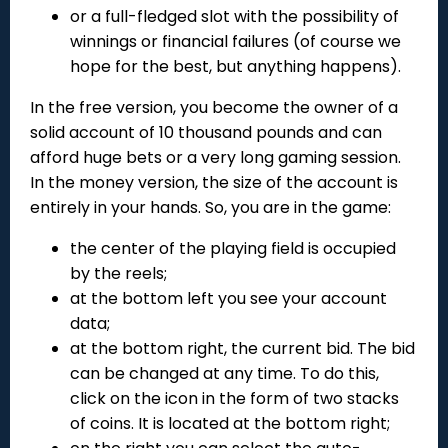
or a full-fledged slot with the possibility of
winnings or financial failures (of course we
hope for the best, but anything happens).
In the free version, you become the owner of a
solid account of 10 thousand pounds and can
afford huge bets or a very long gaming session.
In the money version, the size of the account is
entirely in your hands. So, you are in the game:
the center of the playing field is occupied
by the reels;
at the bottom left you see your account
data;
at the bottom right, the current bid. The bid
can be changed at any time. To do this,
click on the icon in the form of two stacks
of coins. It is located at the bottom right;