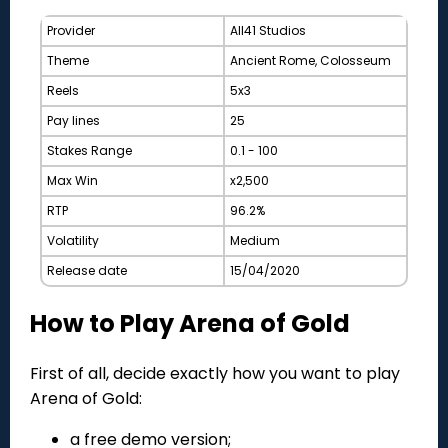
Provider
All41 Studios
Theme
Ancient Rome, Colosseum
Reels
5x3
Pay lines
25
Stakes Range
0.1 - 100
Max Win
x2,500
RTP
96.2%
Volatility
Medium
Release date
15/04/2020
How to Play Arena of Gold
First of all, decide exactly how you want to play
Arena of Gold:
a free demo version;