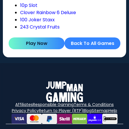
10p Slot
Clover Rainbow 6 Deluxe
100 Joker Staxx
243 Crystal Fruits
Play Now
Back To All Games
Affiliates
Responsible Gaming
Terms & Conditions
Privacy Policy
Return to Player (RTP)
Blog
Sitemap
Help