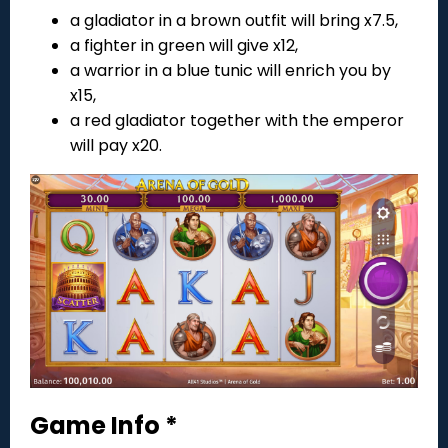
a gladiator in a brown outfit will bring x7.5,
a fighter in green will give x12,
a warrior in a blue tunic will enrich you by
x15,
a red gladiator together with the emperor
will pay x20.
Game Info *