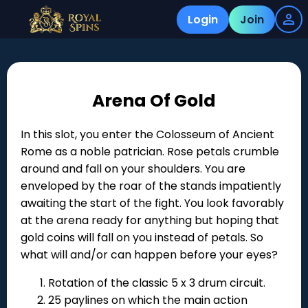
Login
Join
Arena Of Gold
In this slot, you enter the Colosseum of Ancient
Rome as a noble patrician. Rose petals crumble
around and fall on your shoulders. You are
enveloped by the roar of the stands impatiently
awaiting the start of the fight. You look favorably
at the arena ready for anything but hoping that
gold coins will fall on you instead of petals. So
what will and/or can happen before your eyes?
Rotation of the classic 5 x 3 drum circuit.
25 paylines on which the main action