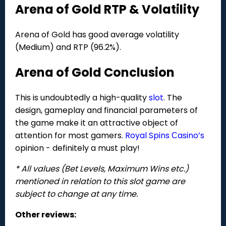
Arena of Gold RTP & Volatility
Arena of Gold has good average volatility
(Medium) and RTP (96.2%).
Arena of Gold Conclusion
This is undoubtedly a high-quality
slot
. The
design, gameplay and financial parameters of
the game make it an attractive object of
attention for most gamers.
Royal Spins Сasino’s
opinion - definitely a must play!
* All values (Bet Levels, Maximum Wins etc.)
mentioned in relation to this slot game are
subject to change at any time.
Other reviews: