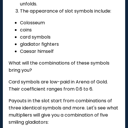
unfolds.
The appearance of slot symbols include:
Colosseum
coins
card symbols
gladiator fighters
Caesar himself
What will the combinations of these symbols
bring you?
Card symbols are low-paid in Arena of Gold.
Their coefficient ranges from 0.6 to 6.
Payouts in the slot start from combinations of
three identical symbols and more. Let's see what
multipliers will give you a combination of five
smiling gladiators: