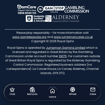
Please play responsibly - for more information visit
www.gambleaware.org
and
www.jumpmancares.co.uk
Copyright © 2026 Royal Spins
Royal Spins is operated by
Jumpman Gaming Limited
which is
licensed and regulated in Great Britain by the Gambling
Commission under account number
39175
. For customers outside
of Great Britain Royal Spins is regulated by the Alderney Gambling
Control Commission. Registered business address (no
correspondence): La Corvee House, La Corvee, Alderney, Channel
Islands, GY9 3TQ
Club
Bonuses
Wheel
Inbox
Home