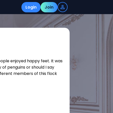
Login
Join
ople enjoyed happy feet. It was
y of penguins or should I say
fferent members of this flock