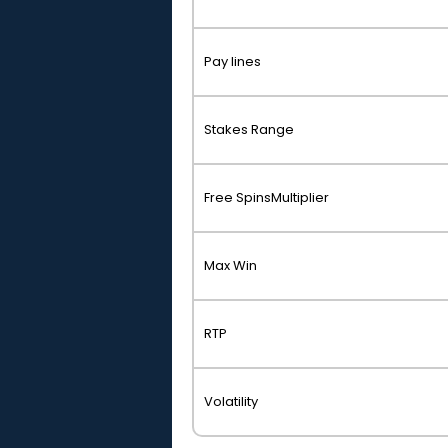
Pay lines
Stakes Range
Free SpinsMultiplier
Max Win
RTP
Volatility