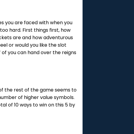
ces you are faced with when you
oo hard. First things first, how
pockets are and how adventurous
el or would you like the slot
f of you can hand over the reigns
 of the rest of the game seems to
 number of higher value symbols.
al of 10 ways to win on this 5 by