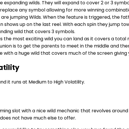
re expanding wilds. They will expand to cover 2 or 3 symbol
ll replace any symbol allowing for more winning combinati
are jumping Wilds. When the feature is triggered, the fat
n shows up on the last reel. With each spin they jump t
ding wild that covers 3 symbols.
 is the most exciting wild you can land as it covers a total
eunion is to get the parents to meet in the middle and the
 with a huge wild that covers much of the screen giving y
tility
d it runs at Medium to High Volatility.
rming slot with a nice wild mechanic that revolves around
does not have much else to offer.