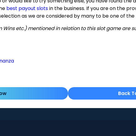
 go or would like to try something else, you have found the
the
best payout slots
in the business. If you are on the pr
 selection as we are considered by many to be one of the
m Wins etc.) mentioned in relation to this slot game are 
onanza
Now
Back T