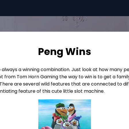
Peng Wins
e always a winning combination. Just look at how many pe
slot from Tom Horn Gaming the way to win is to get a famil
There are several wild features that are connected to di
tiating feature of this cute little slot machine.