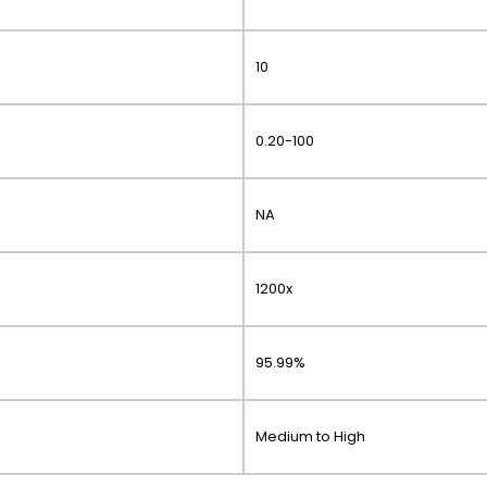
10
0.20-100
NA
1200x
95.99%
Medium to High