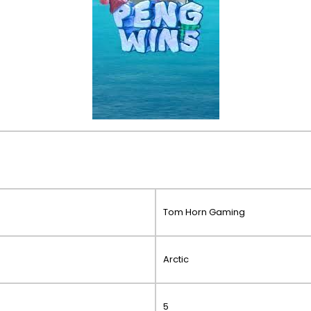
Tom Horn Gaming
Arctic
5