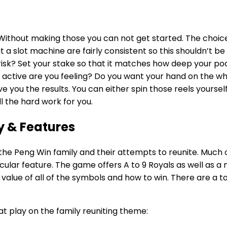
. Without making those you can not get started. The choi
a slot machine are fairly consistent so this shouldn’t be t
t risk? Set your stake so that it matches how deep your 
w active are you feeling? Do you want your hand on the whe
e you the results. You can either spin those reels yoursel
ll the hard work for you.
 & Features
s the Peng Win family and their attempts to reunite. Much
icular feature. The game offers A to 9 Royals as well as a
value of all of the symbols and how to win. There are a tot
at play on the family reuniting theme: