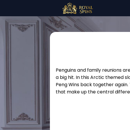
Penguins and family reunions ar
a big hit. In this Arctic themed 
Peng Wins back together again. 
that make up the central differen