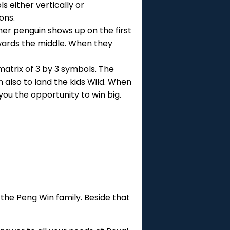
s either vertically or
ons.
her penguin shows up on the first
owards the middle. When they
 matrix of 3 by 3 symbols. The
n also to land the kids Wild. When
ou the opportunity to win big.
 the Peng Win family. Beside that