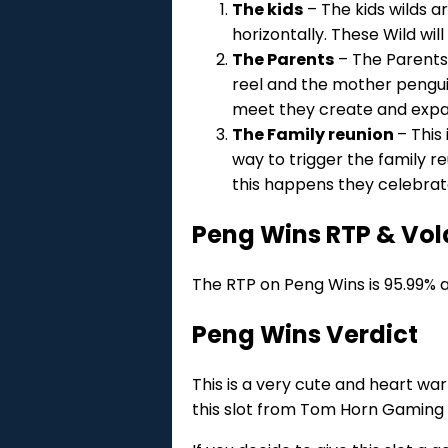
The kids
– The kids wilds a
horizontally. These Wild wi
The Parents
– The Parents 
reel and the mother pengui
meet they create and expan
The Family reunion
– This
way to trigger the family r
this happens they celebrate
Peng Wins RTP & Vola
The RTP on Peng Wins is 95.99% an
Peng Wins Verdict
This is a very cute and heart wa
this slot from Tom Horn Gaming 