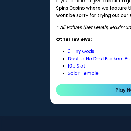
If you decide to give this slot a
Spins Casino where we feature 
wont be sorry for trying out our
* All values (Bet Levels, Maximu
Other reviews:
3 Tiny Gods
Deal or No Deal Bankers B
10p Slot
Solar Temple
Play 