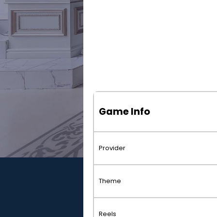
Game Info
Provider
Theme
Reels