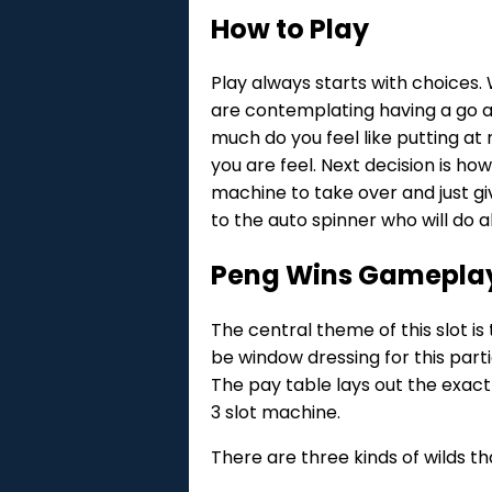
How to Play
Play always starts with choices
are contemplating having a go at 
much do you feel like putting a
you are feel. Next decision is ho
machine to take over and just giv
to the auto spinner who will do a
Peng Wins Gameplay
The central theme of this slot i
be window dressing for this part
The pay table lays out the exact 
3 slot machine.
There are three kinds of wilds th