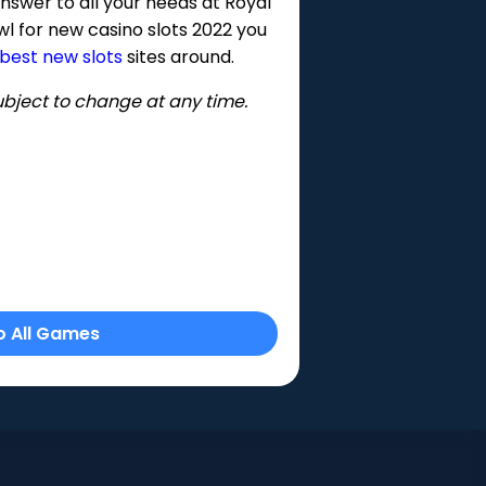
 answer to all your needs at Royal
owl for new casino slots 2022 you
best new slots
sites around.
subject to change at any time.
o All Games