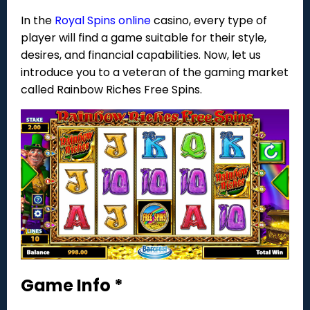
In the
Royal Spins online
casino, every type of
player will find a game suitable for their style,
desires, and financial capabilities. Now, let us
introduce you to a veteran of the gaming market
called Rainbow Riches Free Spins.
Game Info *