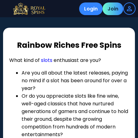
Login
Join
Rainbow Riches Free Spins
What kind of
slots
enthusiast are you?
Are you all about the latest releases, paying
no mind if a slot has been around for over a
year?
Or do you appreciate slots like fine wine,
well-aged classics that have nurtured
generations of gamers and continue to hold
their ground, despite the growing
competition from hundreds of modern
entertainments?