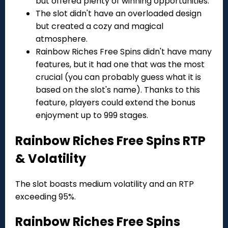
but offered plenty of winning opportunities.
The slot didn't have an overloaded design
but created a cozy and magical
atmosphere.
Rainbow Riches Free Spins didn't have many
features, but it had one that was the most
crucial (you can probably guess what it is
based on the slot's name). Thanks to this
feature, players could extend the bonus
enjoyment up to 999 stages.
Rainbow Riches Free Spins RTP
& Volatility
The slot boasts medium volatility and an RTP
exceeding 95%.
Rainbow Riches Free Spins