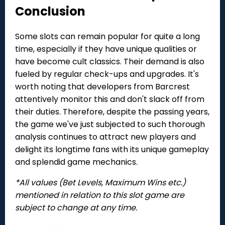
Conclusion
Some slots can remain popular for quite a long
time, especially if they have unique qualities or
have become cult classics. Their demand is also
fueled by regular check-ups and upgrades. It's
worth noting that developers from Barcrest
attentively monitor this and don't slack off from
their duties. Therefore, despite the passing years,
the game we've just subjected to such thorough
analysis continues to attract new players and
delight its longtime fans with its unique gameplay
and splendid game mechanics.
*All values (Bet Levels, Maximum Wins etc.)
mentioned in relation to this slot game are
subject to change at any time.