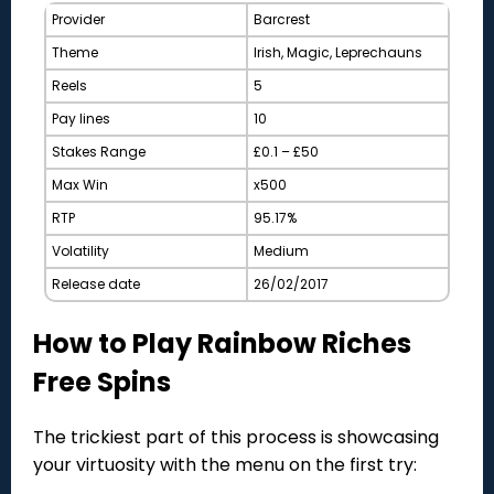
Provider
Barcrest
Theme
Irish, Magic, Leprechauns
Reels
5
Pay lines
10
Stakes Range
£0.1 – £50
Max Win
x500
RTP
95.17%
Volatility
Medium
Release date
26/02/2017
How to Play Rainbow Riches
Free Spins
The trickiest part of this process is showcasing
your virtuosity with the menu on the first try: