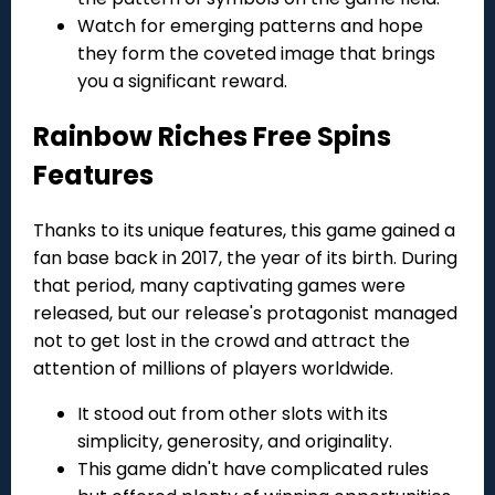
Watch for emerging patterns and hope
they form the coveted image that brings
you a significant reward.
Rainbow Riches Free Spins
Features
Thanks to its unique features, this game gained a
fan base back in 2017, the year of its birth. During
that period, many captivating games were
released, but our release's protagonist managed
not to get lost in the crowd and attract the
attention of millions of players worldwide.
It stood out from other slots with its
simplicity, generosity, and originality.
This game didn't have complicated rules