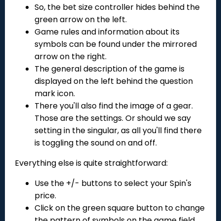
So, the bet size controller hides behind the
green arrow on the left.
Game rules and information about its
symbols can be found under the mirrored
arrow on the right.
The general description of the game is
displayed on the left behind the question
mark icon.
There you'll also find the image of a gear.
Those are the settings. Or should we say
setting in the singular, as all you'll find there
is toggling the sound on and off.
Everything else is quite straightforward:
Use the +/- buttons to select your Spin's
price.
Click on the green square button to change
the pattern of symbols on the game field.