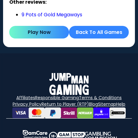
Other reviews:
9 Pots of Gold Megaways
Play Now
Back To All Games
Affiliates
Responsible Gaming
Terms & Conditions
Privacy Policy
Return to Player (RTP)
Blog
Sitemap
Help