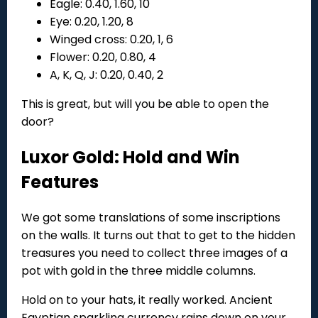
Eagle: 0.40, 1.60, 10
Eye: 0.20, 1.20, 8
Winged cross: 0.20, 1, 6
Flower: 0.20, 0.80, 4
A, K, Q, J: 0.20, 0.40, 2
This is great, but will you be able to open the
door?
Luxor Gold: Hold and Win
Features
We got some translations of some inscriptions
on the walls. It turns out that to get to the hidden
treasures you need to collect three images of a
pot with gold in the three middle columns.
Hold on to your hats, it really worked. Ancient
Egyptian sparkling currency rains down on your