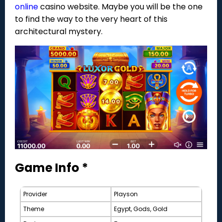
online
casino website. Maybe you will be the one
to find the way to the very heart of this
architectural mystery.
Game Info *
Provider
Playson
Theme
Egypt, Gods, Gold