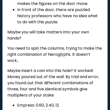
makes the figures on the door move.
In front of the door, there are puzzled
history professors who have no idea what
to do with this puzzle.
Maybe you will take matters into your own
hands?
You need to spin the columns, trying to make the
right combination of hieroglyphs. It doesn’t
work…
Maybe insert a coin into this hole? It worked!
Money poured out of the wall. By trial and error,
you found out that different combinations of
three, four and five identical symbols give
multipliers of your stake:
Empress: 0.60, 2.40, 12