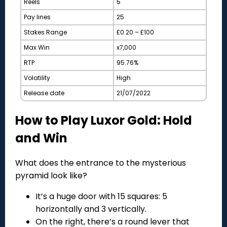
Reels
5
Pay lines
25
Stakes Range
£0.20 – £100
Max Win
x7,000
RTP
95.76%
Volatility
High
Release date
21/07/2022
How to Play Luxor Gold: Hold
and Win
What does the entrance to the mysterious
pyramid look like?
It’s a huge door with 15 squares: 5
horizontally and 3 vertically.
On the right, there’s a round lever that