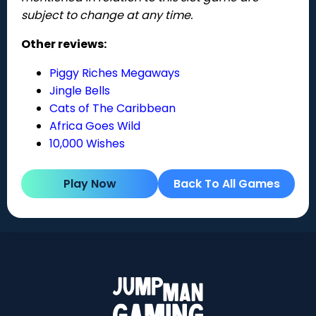
subject to change at any time.
Other reviews:
Piggy Riches Megaways
Jingle Bells
Cats of The Caribbean
Africa Goes Wild
10,000 Wishes
Play Now
Back To All Games