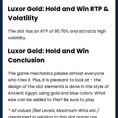
Luxor Gold: Hold and Win RTP &
Volatility
The slot has an RTP of 95.76% and attracts high
volatility.
Luxor Gold: Hold and Win
Conclusion
The game mechanics please almost everyone
who tries it. Plus, it is pleasant to look at - the
design of the slot elements is done in the style of
Ancient Egypt, using gold and blue colors. What
else can be added to this? Be sure to play.
* All values (Bet Levels, Maximum Wins etc.)
mentioned in relation to this slot game are