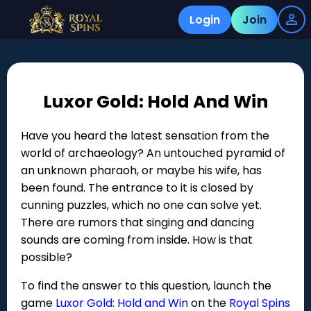
Login
Join
Luxor Gold: Hold And Win
Have you heard the latest sensation from the
world of archaeology? An untouched pyramid of
an unknown pharaoh, or maybe his wife, has
been found. The entrance to it is closed by
cunning puzzles, which no one can solve yet.
There are rumors that singing and dancing
sounds are coming from inside. How is that
possible?
To find the answer to this question, launch the
game
Luxor Gold: Hold and Win
on the
Royal Spins