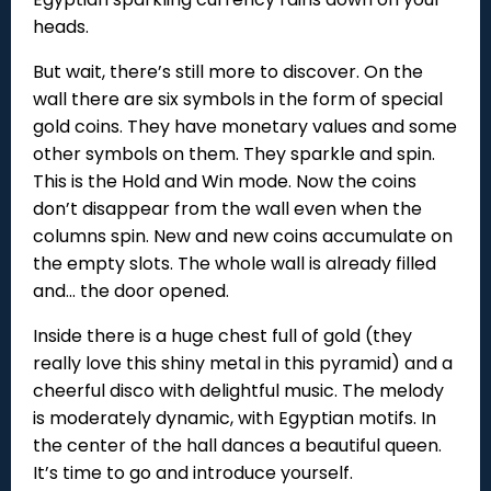
heads.
But wait, there’s still more to discover. On the
wall there are six symbols in the form of special
gold coins. They have monetary values and some
other symbols on them. They sparkle and spin.
This is the Hold and Win mode. Now the coins
don’t disappear from the wall even when the
columns spin. New and new coins accumulate on
the empty slots. The whole wall is already filled
and… the door opened.
Inside there is a huge chest full of gold (they
really love this shiny metal in this pyramid) and a
cheerful disco with delightful music. The melody
is moderately dynamic, with Egyptian motifs. In
the center of the hall dances a beautiful queen.
It’s time to go and introduce yourself.