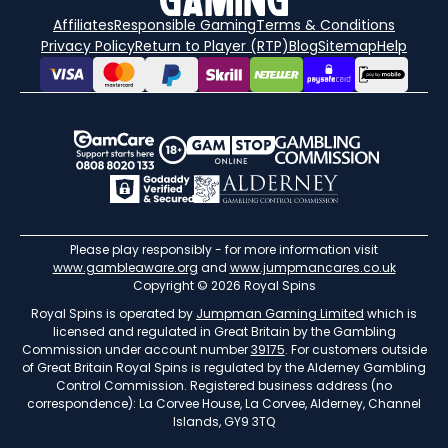
Affiliates
Responsible Gaming
Terms & Conditions
Privacy Policy
Return to Player (RTP)
Blog
Sitemap
Help
Please play responsibly - for more information visit
www.gambleaware.org
and
www.jumpmancares.co.uk
Copyright © 2026 Royal Spins
Royal Spins is operated by
Jumpman Gaming Limited
which is
licensed and regulated in Great Britain by the Gambling
Commission under account number
39175
. For customers outside
of Great Britain Royal Spins is regulated by the Alderney Gambling
Control Commission. Registered business address (no
correspondence): La Corvee House, La Corvee, Alderney, Channel
Islands, GY9 3TQ