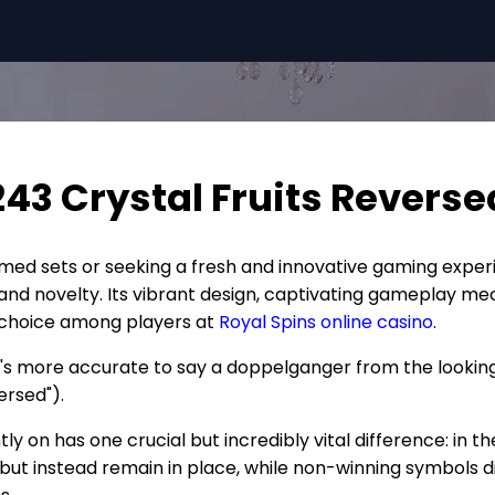
243 Crystal Fruits Reverse
hemed sets or seeking a fresh and innovative gaming exper
 and novelty. Its vibrant design, captivating gameplay m
 choice among players at
Royal Spins online casino
.
 it's more accurate to say a doppelganger from the looking
ersed").
ly on has one crucial but incredibly vital difference: in 
but instead remain in place, while non-winning symbols 