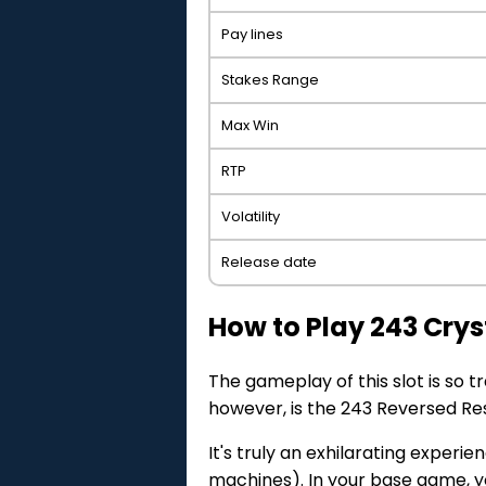
Pay lines
Stakes Range
Max Win
RTP
Volatility
Release date
How to Play 243 Crys
The gameplay of this slot is so tr
however, is the 243 Reversed Re
It's truly an exhilarating experie
machines). In your base game, y