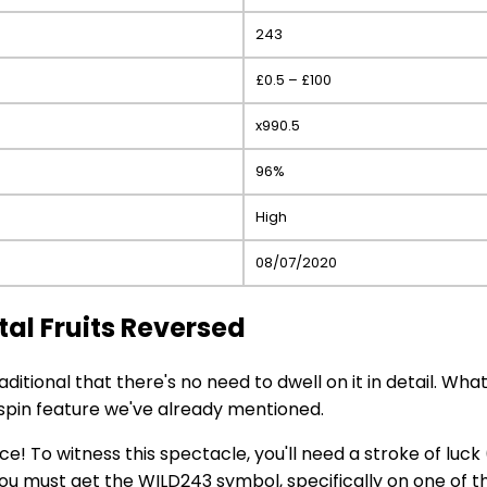
243
£0.5 – £100
x990.5
96%
High
08/07/2020
tal Fruits Reversed
aditional that there's no need to dwell on it in detail. Wh
spin feature we've already mentioned.
nce! To witness this spectacle, you'll need a stroke of luck 
ou must get the WILD243 symbol, specifically on one of t