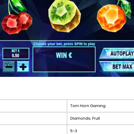
Tom Horn Gaming
Diamonds, Fruit
5-3