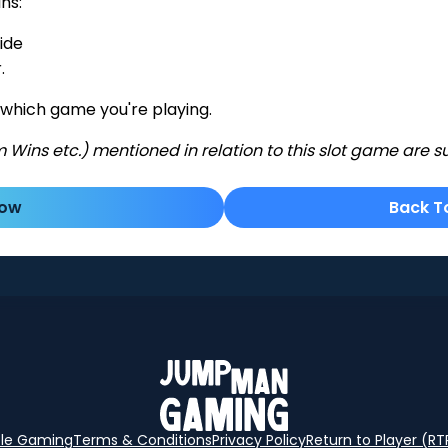
ns:
side
r.
et which game you're playing.
m Wins etc.) mentioned in relation to this slot game are 
Now
Back T
ble Gaming
Terms & Conditions
Privacy Policy
Return to Player (RT