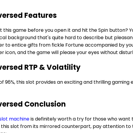
eversed Features
 this game before you open it and hit the Spin button? Y
l background that's quite hard to describe but pleasant t
er to entice gifts from fickle Fortune accompanied by yo
r icon, and the game will please your eyes without distur
versed RTP & Volatility
of 96%, this slot provides an exciting and thrilling gaming
eversed Conclusion
slot machine
is definitely worth a try for those who want 
h this slot from its mirrored counterpart, pay attention to