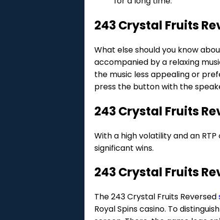
for a long time.
243 Crystal Fruits R
What else should you know about
accompanied by a relaxing musica
the music less appealing or pref
press the button with the speake
243 Crystal Fruits Re
With a high volatility and an RTP 
significant wins.
243 Crystal Fruits R
The 243 Crystal Fruits Reversed
Royal Spins casino. To distinguis