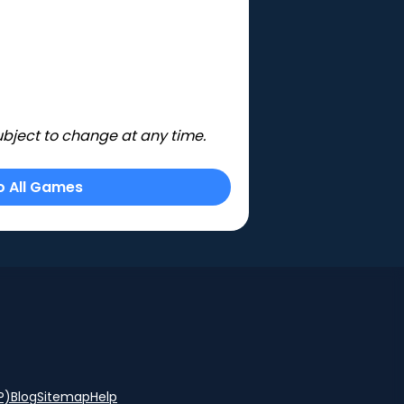
subject to change at any time.
o All Games
P)
Blog
Sitemap
Help