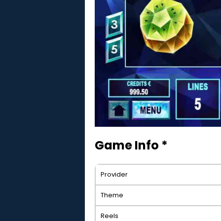
Game Info *
Provider
Theme
Reels