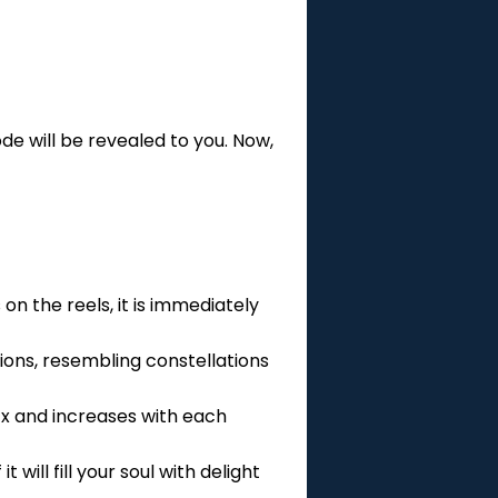
ode will be revealed to you. Now,
on the reels, it is immediately
ions, resembling constellations
t 1x and increases with each
will fill your soul with delight