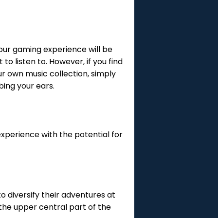
our gaming experience will be
o listen to. However, if you find
ur own music collection, simply
bing your ears.
 experience with the potential for
to diversify their adventures at
 the upper central part of the