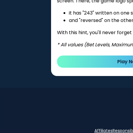
screen. There, the game logo spi
it has "243" written on one 
and "reversed" on the othe
With this hint, you'll never forg
* All values (Bet Levels, Maximu
Play 
Affiliates
Responsi