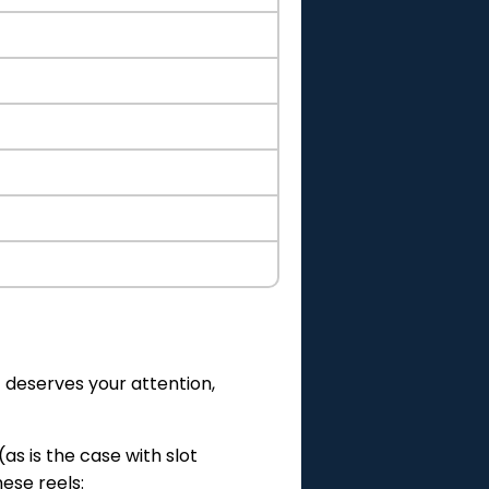
at deserves your attention,
(as is the case with slot
hese reels: